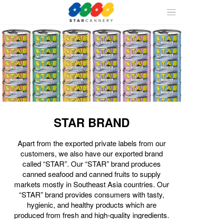
ALL
CAN
SEAFOOD
STAR BRAND
FRUIT
Apart from the exported private labels from our
customers, we also have our exported brand
called “STAR”. Our “STAR” brand produces
canned seafood and canned fruits to supply
markets mostly in Southeast Asia countries. Our
“STAR” brand provides consumers with tasty,
hygienic, and healthy products which are
produced from fresh and high-quality ingredients.