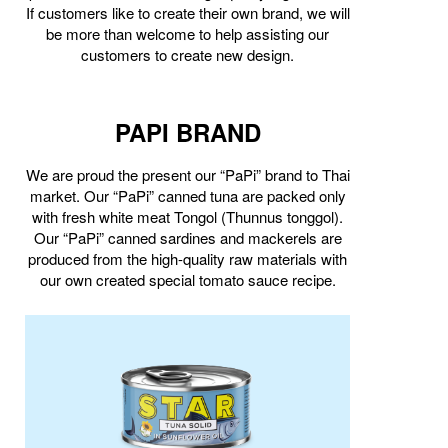
If customers like to create their own brand, we will
be more than welcome to help assisting our
customers to create new design.
PAPI BRAND
We are proud the present our “PaPi” brand to Thai
market. Our “PaPi” canned tuna are packed only
with fresh white meat Tongol (Thunnus tonggol).
Our “PaPi” canned sardines and mackerels are
produced from the high-quality raw materials with
our own created special tomato sauce recipe.