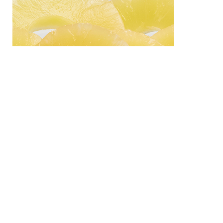
PRODUCT
ABOUT US
Can
History
Seafood
CONTACT
Tuna
59 Moo5 Bangnatrad Road,
Sardine
Km.51 Takham,
Bangpakong, Chachoensao
Fruit
24130 Thailand
Pineapple
info@starcannery.com
Fruit Cocktail
© copyright Starcannery 2017.