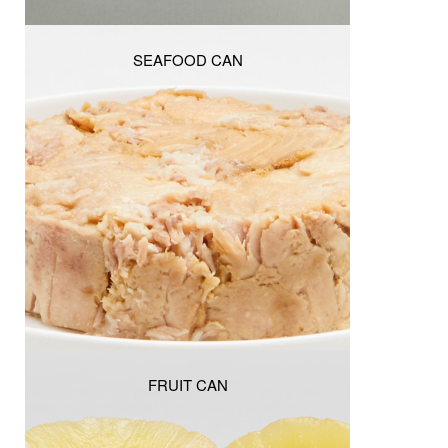
SEAFOOD CAN
FRUIT CAN