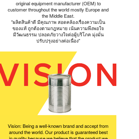
original equipment manufacturer (OEM) to
customer throughout the world mostly Europe and
the Middle East.
"ผลิตสินค้าดี มีคุณภาพ สอดคล้องเรื่องความเป็น
ของแท้ ถูกต้องตามกฎหมาย เน้นความพึงพอใจ
มีวัฒนธรรม ปลอดภัยวางใจต่อผู้บริโภค มุ่งมั่น
ปรับปรุงอย่างต่อเนื่อง"
Vision: Being a well-known brand and accept from
around the world. Our product is guaranteed best
in quality because we believe that the product we