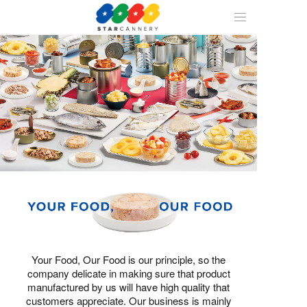
ALL
CAN
1
/
1
SEAFOOD
FRUIT
Your Food, Our Food is our principle, so the
company delicate in making sure that product
manufactured by us will have high quality that
customers appreciate. Our business is mainly