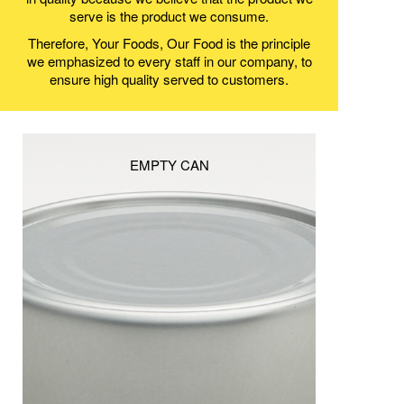
serve is the product we consume.
Therefore, Your Foods, Our Food is the principle
we emphasized to every staff in our company, to
ensure high quality served to customers.
EMPTY CAN